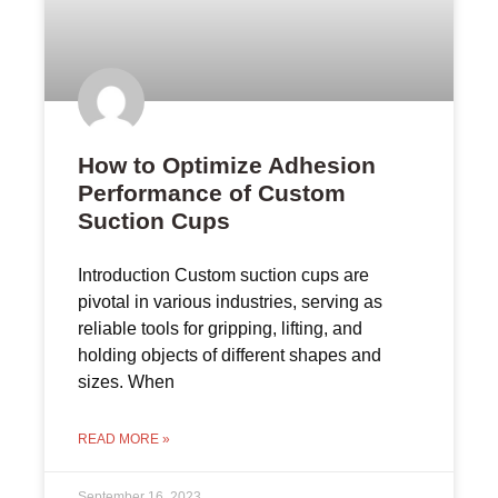
How to Optimize Adhesion
Performance of Custom
Suction Cups
Introduction Custom suction cups are
pivotal in various industries, serving as
reliable tools for gripping, lifting, and
holding objects of different shapes and
sizes. When
READ MORE »
September 16, 2023