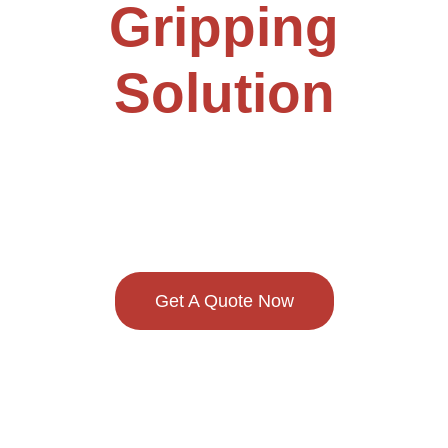
Gripping
Solution
Provider
Get A Quote Now