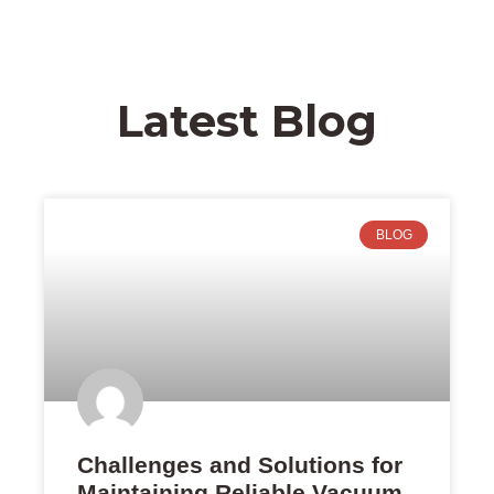
Latest Blog
BLOG
Challenges and Solutions for
Maintaining Reliable Vacuum