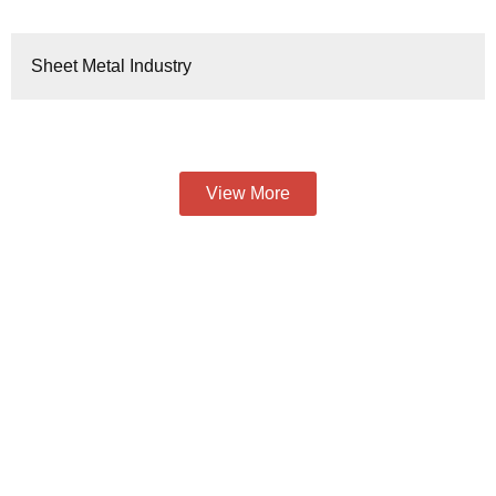
Sheet Metal Industry
View More
To Provide You With