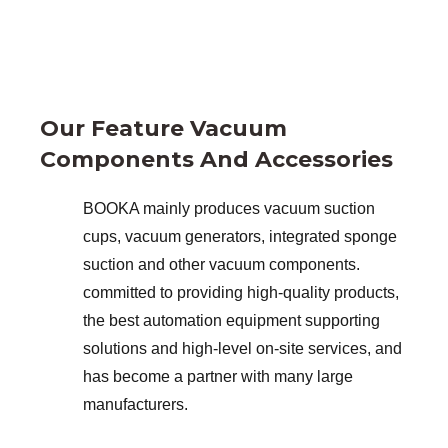
Our Feature Vacuum
Components And Accessories
BOOKA mainly produces vacuum suction
cups, vacuum generators, integrated sponge
suction and other vacuum components.
committed to providing high-quality products,
the best automation equipment supporting
solutions and high-level on-site services, and
has become a partner with many large
manufacturers.