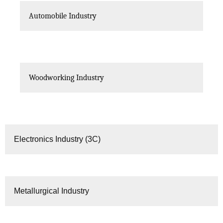
Automobile Industry
Woodworking Industry
Electronics Industry (3C)
Metallurgical Industry