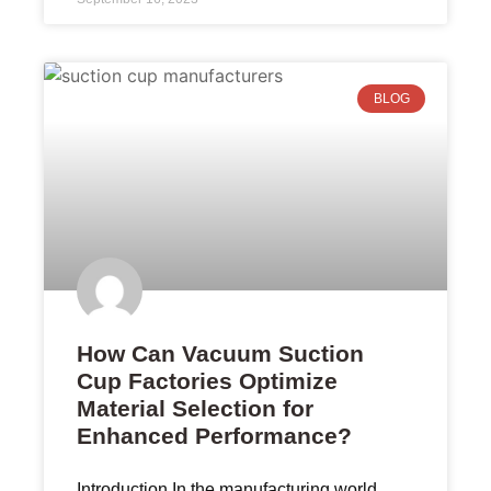
BLOG
How Can Vacuum Suction
Cup Factories Optimize
Material Selection for
Enhanced Performance?
Introduction In the manufacturing world,