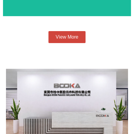
View More