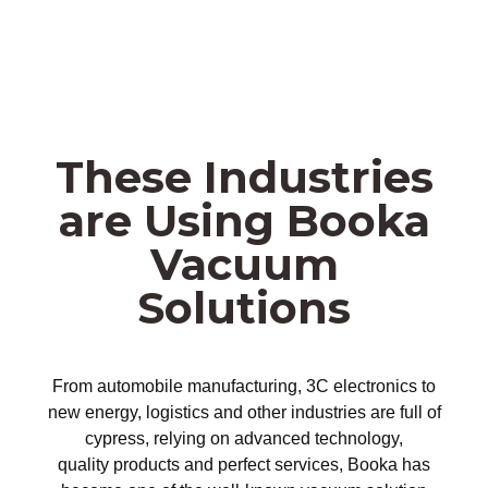
These Industries
are Using Booka
Vacuum
Solutions
From automobile manufacturing, 3C electronics to
new energy, logistics and other industries are full of
cypress, relying on advanced technology,
quality products and perfect services, Booka has