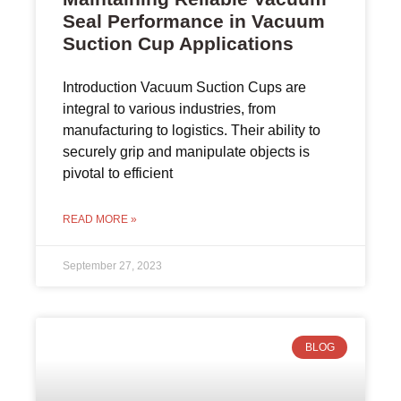
Seal Performance in Vacuum
Suction Cup Applications
Introduction Vacuum Suction Cups are
integral to various industries, from
manufacturing to logistics. Their ability to
securely grip and manipulate objects is
pivotal to efficient
READ MORE »
September 27, 2023
BLOG