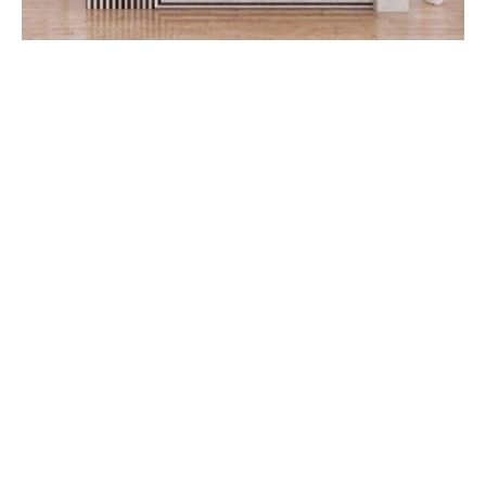
Booka Vacuum Components
Dongguan Booka Vacuum Pneumatic Components
Technology Co., Ltd. is a high-tech enterprise specializing
in the manufacture of vacuum pneumatic components and
accessories, located in Liao Bu Town, Dongguan City,
adjacent to the Songshan Lake High-tech Industrial Park.
The company has a modern production workshop of 3500
square meters, with an annual production capacity of 50
million. We have the ability of integrated production from
CNC, vulcanization, forging, heat treatment, machining,
physical and chemical inspection, surface treatment to
packaging and delivery.
Read More>>