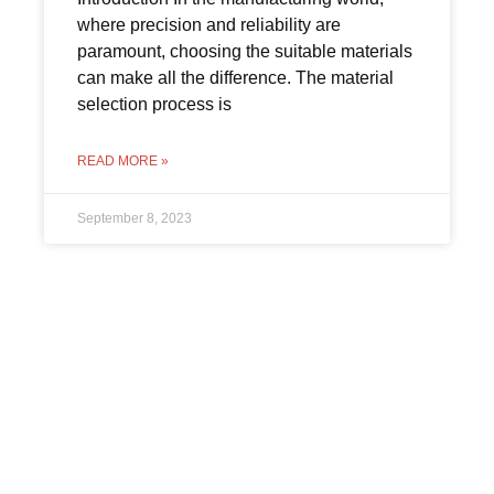
where precision and reliability are
paramount, choosing the suitable materials
can make all the difference. The material
selection process is
READ MORE »
September 8, 2023