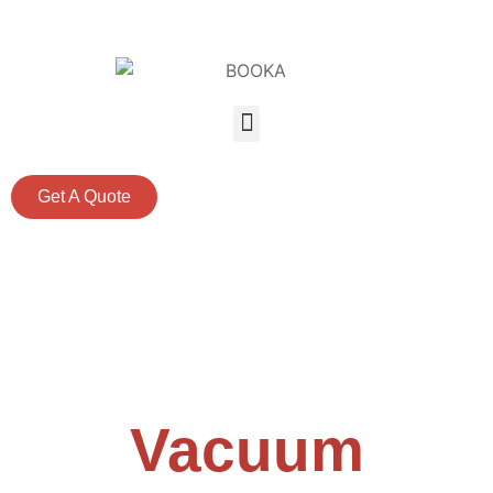
Get A Quote
Professional
Vacuum