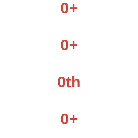
0
+
Products Category
0
+
Daily Production Capacity
0
th
Products Category
0
+
Companies Choice