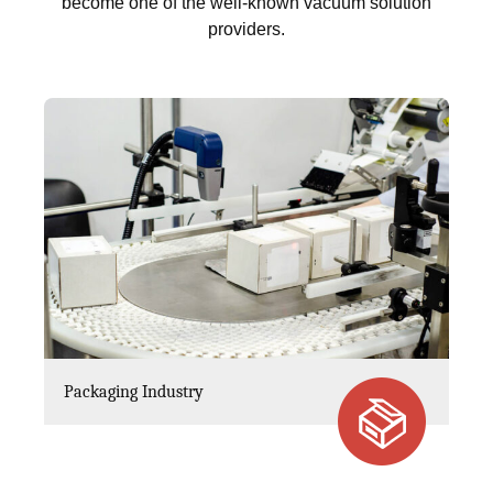
become one of the well-known vacuum solution
providers.
Packaging Industry