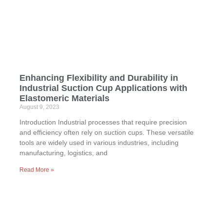
Enhancing Flexibility and Durability in
Industrial Suction Cup Applications with
Elastomeric Materials
August 9, 2023
Introduction Industrial processes that require precision
and efficiency often rely on suction cups. These versatile
tools are widely used in various industries, including
manufacturing, logistics, and
Read More »