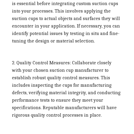
is essential before integrating custom suction cups
into your processes. This involves applying the
suction cups to actual objects and surfaces they will
encounter in your application. If necessary, you can
identify potential issues by testing in situ and fine-
tuning the design or material selection.
2. Quality Control Measures:
Collaborate closely
with your chosen suction cup manufacturer to
establish robust quality control measures. This
includes inspecting the cups for manufacturing
defects, verifying material integrity, and conducting
performance tests to ensure they meet your
specifications. Reputable manufacturers will have
rigorous quality control processes in place.