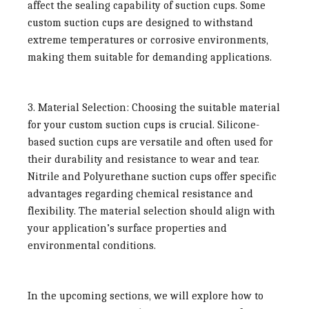
affect the sealing capability of suction cups. Some
custom suction cups are designed to withstand
extreme temperatures or corrosive environments,
making them suitable for demanding applications.
3. Material Selection:
Choosing the suitable material
for your custom suction cups is crucial. Silicone-
based suction cups are versatile and often used for
their durability and resistance to wear and tear.
Nitrile and Polyurethane suction cups offer specific
advantages regarding chemical resistance and
flexibility. The material selection should align with
your application’s surface properties and
environmental conditions.
In the upcoming sections, we will explore how to