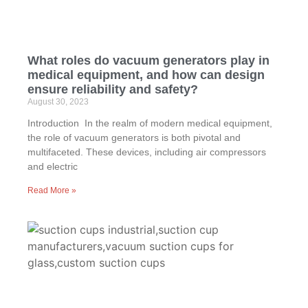
What roles do vacuum generators play in
medical equipment, and how can design
ensure reliability and safety?
August 30, 2023
Introduction In the realm of modern medical equipment,
the role of vacuum generators is both pivotal and
multifaceted. These devices, including air compressors
and electric
Read More »