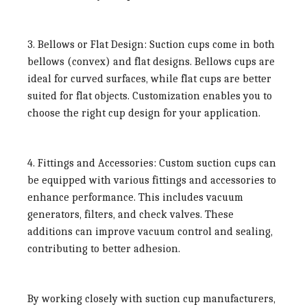
3. Bellows or Flat Design:
Suction cups come in both
bellows (convex) and flat designs. Bellows cups are
ideal for curved surfaces, while flat cups are better
suited for flat objects. Customization enables you to
choose the right cup design for your application.
4. Fittings and Accessories:
Custom suction cups can
be equipped with various fittings and accessories to
enhance performance. This includes vacuum
generators, filters, and check valves. These
additions can improve vacuum control and sealing,
contributing to better adhesion.
By working closely with suction cup manufacturers,