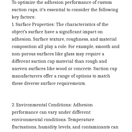
To optimize the adhesion performance of custom
suction cups, it’s essential to consider the following
key factors:
1. Surface Properties:
The characteristics of the
object’s surface have a significant impact on
adhesion. Surface texture, roughness, and material
composition all play a role. For example, smooth and
non-porous surfaces like glass may require a
different suction cup material than rough and
uneven surfaces like wood or concrete. Suction cup
manufacturers offer a range of options to match
these diverse surface requirements.
2. Environmental Conditions:
Adhesion
performance can vary under different
environmental conditions. Temperature
fluctuations, humidity levels, and contaminants can