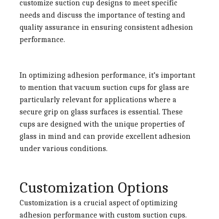
customize suction cup designs to meet specific
needs and discuss the importance of testing and
quality assurance in ensuring consistent adhesion
performance.
In optimizing adhesion performance, it’s important
to mention that
vacuum suction cups for glass
are
particularly relevant for applications where a
secure grip on glass surfaces is essential. These
cups are designed with the unique properties of
glass in mind and can provide excellent adhesion
under various conditions.
Customization Options
Customization is a crucial aspect of optimizing
adhesion performance with custom suction cups.