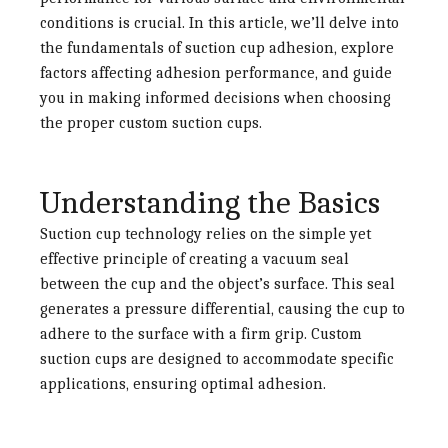
conditions is crucial. In this article, we’ll delve into
the fundamentals of suction cup adhesion, explore
factors affecting adhesion performance, and guide
you in making informed decisions when choosing
the proper custom suction cups.
Understanding the Basics
Suction cup technology relies on the simple yet
effective principle of creating a vacuum seal
between the cup and the object’s surface. This seal
generates a pressure differential, causing the cup to
adhere to the surface with a firm grip. Custom
suction cups are designed to accommodate specific
applications, ensuring optimal adhesion.