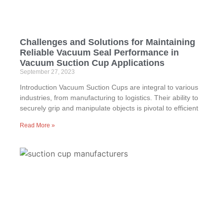
Challenges and Solutions for Maintaining
Reliable Vacuum Seal Performance in
Vacuum Suction Cup Applications
September 27, 2023
Introduction Vacuum Suction Cups are integral to various
industries, from manufacturing to logistics. Their ability to
securely grip and manipulate objects is pivotal to efficient
Read More »