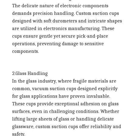
The delicate nature of electronic components
demands precision handling. Custom suction cups
designed with soft durometers and intricate shapes
are utilized in electronics manufacturing. These
cups ensure gentle yet secure pick-and-place
operations, preventing damage to sensitive
components.
2.Glass Handling
In the glass industry, where fragile materials are
common, vacuum suction cups designed explicitly
for glass applications have proven invaluable.
These cups provide exceptional adhesion on glass
surfaces, even in challenging conditions. Whether
lifting large sheets of glass or handling delicate
glassware, custom suction cups offer reliability and
safety.