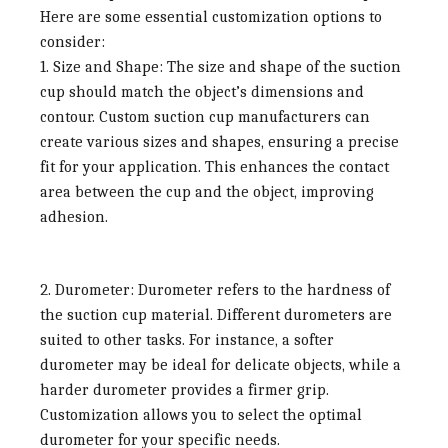
Here are some essential customization options to
consider:
1. Size and Shape:
The size and shape of the suction
cup should match the object’s dimensions and
contour. Custom suction cup manufacturers can
create various sizes and shapes, ensuring a precise
fit for your application. This enhances the contact
area between the cup and the object, improving
adhesion.
2. Durometer:
Durometer refers to the hardness of
the suction cup material. Different durometers are
suited to other tasks. For instance, a softer
durometer may be ideal for delicate objects, while a
harder durometer provides a firmer grip.
Customization allows you to select the optimal
durometer for your specific needs.