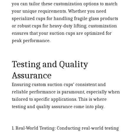
you can tailor these customization options to match
your unique requirements. Whether you need
specialized cups for handling fragile glass products
or robust cups for heavy-duty lifting, customization
ensures that your suction cups are optimized for
peak performance.
Testing and Quality
Assurance
Ensuring custom suction cups’ consistent and
reliable performance is paramount, especially when
tailored to specific applications. This is where
testing and quality assurance come into play.
1. Real-World Testing:
Conducting real-world testing