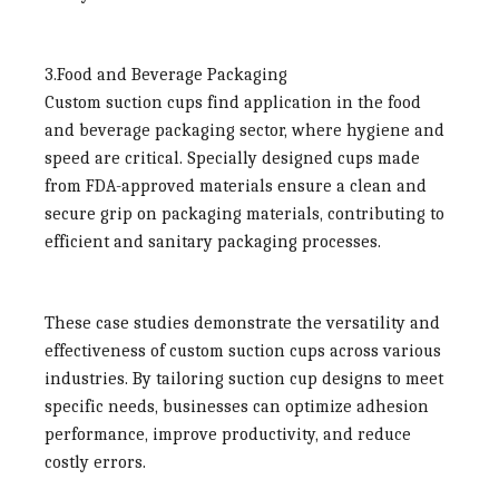
3.Food and Beverage Packaging
Custom suction cups find application in the food
and beverage packaging sector, where hygiene and
speed are critical. Specially designed cups made
from FDA-approved materials ensure a clean and
secure grip on packaging materials, contributing to
efficient and sanitary packaging processes.
These case studies demonstrate the versatility and
effectiveness of custom suction cups across various
industries. By tailoring suction cup designs to meet
specific needs, businesses can optimize adhesion
performance, improve productivity, and reduce
costly errors.