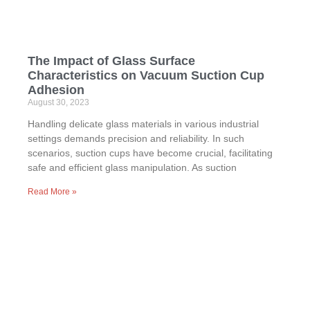
The Impact of Glass Surface
Characteristics on Vacuum Suction Cup
Adhesion
August 30, 2023
Handling delicate glass materials in various industrial
settings demands precision and reliability. In such
scenarios, suction cups have become crucial, facilitating
safe and efficient glass manipulation. As suction
Read More »