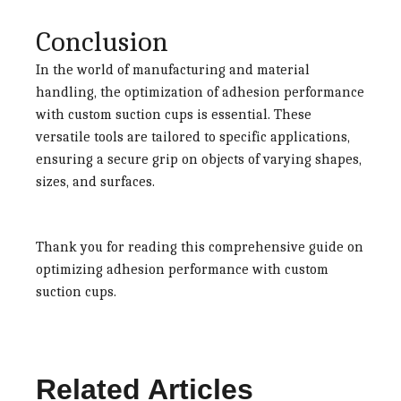
Conclusion
In the world of manufacturing and material
handling, the optimization of adhesion performance
with custom suction cups is essential. These
versatile tools are tailored to specific applications,
ensuring a secure grip on objects of varying shapes,
sizes, and surfaces.
Thank you for reading this comprehensive guide on
optimizing adhesion performance with custom
suction cups.
Related Articles