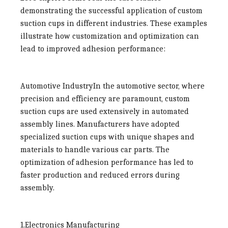
demonstrating the successful application of custom
suction cups in different industries. These examples
illustrate how customization and optimization can
lead to improved adhesion performance:
Automotive Industry
In the automotive sector, where
precision and efficiency are paramount, custom
suction cups are used extensively in automated
assembly lines. Manufacturers have adopted
specialized suction cups with unique shapes and
materials to handle various car parts. The
optimization of adhesion performance has led to
faster production and reduced errors during
assembly.
1.Electronics Manufacturing