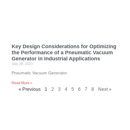
Key Design Considerations for Optimizing
the Performance of a Pneumatic Vacuum
Generator in Industrial Applications
July 28, 2023
Pneumatic Vacuum Generator
Read More »
« Previous
1
2
3
4
5
6
7
8
Next »