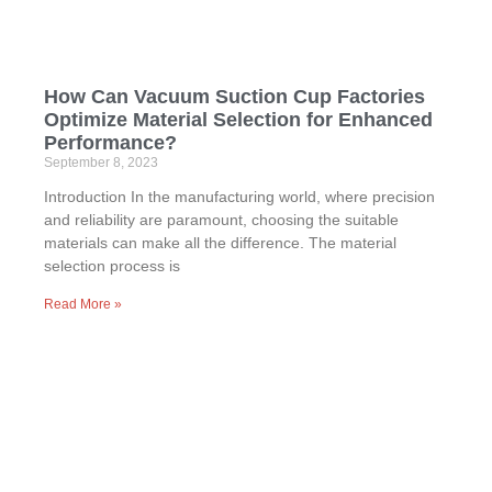
How Can Vacuum Suction Cup Factories
Optimize Material Selection for Enhanced
Performance?
September 8, 2023
Introduction In the manufacturing world, where precision
and reliability are paramount, choosing the suitable
materials can make all the difference. The material
selection process is
Read More »