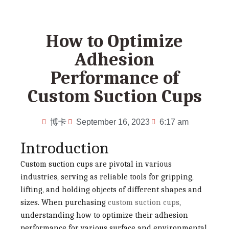
How to Optimize
Adhesion
Performance of
Custom Suction Cups
博卡
September 16, 2023
6:17 am
Introduction
Custom suction cups are pivotal in various
industries, serving as reliable tools for gripping,
lifting, and holding objects of different shapes and
sizes. When purchasing
custom suction cups
,
understanding how to optimize their adhesion
performance for various surface and environmental