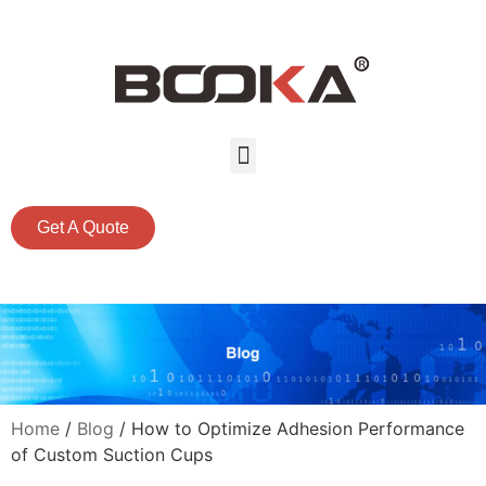
Get A Quote
Home
/
Blog
/ How to Optimize Adhesion Performance
of Custom Suction Cups