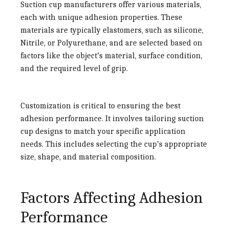
Suction cup manufacturers offer various materials,
each with unique adhesion properties. These
materials are typically elastomers, such as silicone,
Nitrile, or Polyurethane, and are selected based on
factors like the object’s material, surface condition,
and the required level of grip.
Customization is critical to ensuring the best
adhesion performance. It involves tailoring suction
cup designs to match your specific application
needs. This includes selecting the cup’s appropriate
size, shape, and material composition.
Factors Affecting Adhesion
Performance