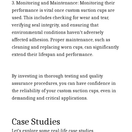
3. Monitoring and Maintenance:
Monitoring their
performance is vital once custom suction cups are
used. This includes checking for wear and tear,
verifying seal integrity, and ensuring that
environmental conditions haven’t adversely
affected adhesion. Proper maintenance, such as
cleaning and replacing worn cups, can significantly
extend their lifespan and performance.
By investing in thorough testing and quality
assurance procedures, you can have confidence in
the reliability of your custom suction cups, even in
demanding and critical applications.
Case Studies
Let’s explore some real-life case studies