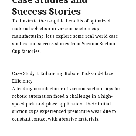
Success Stories
To illustrate the tangible benefits of optimized
material selection in vacuum suction cup
manufacturing, let’s explore some real-world case
studies and success stories from
Vacuum Suction
Cup factories
.
Case Study 1: Enhancing Robotic Pick-and-Place
Efficiency
A leading manufacturer of vacuum suction cups for
robotic automation faced a challenge in a high-
speed pick-and-place application. Their initial
suction cups experienced premature wear due to
constant contact with abrasive materials.