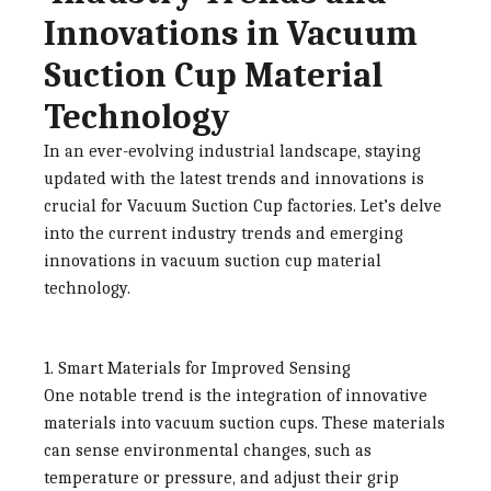
Innovations in Vacuum
Suction Cup Material
Technology
In an ever-evolving industrial landscape, staying
updated with the latest trends and innovations is
crucial for
Vacuum Suction Cup factories
. Let’s delve
into the current industry trends and emerging
innovations in vacuum suction cup material
technology.
1. Smart Materials for Improved Sensing
One notable trend is the integration of innovative
materials into vacuum suction cups. These materials
can sense environmental changes, such as
temperature or pressure, and adjust their grip