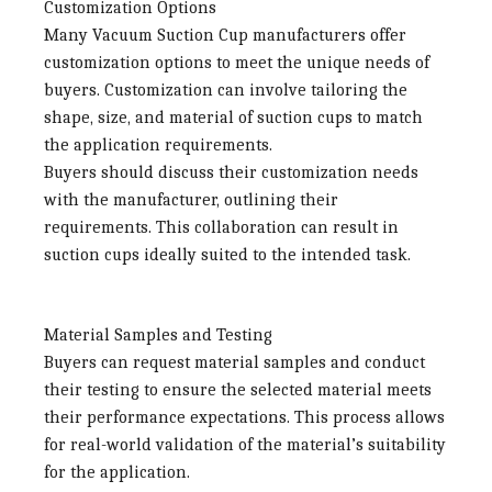
Customization Options
Many
Vacuum Suction Cup manufacturers
offer
customization options to meet the unique needs of
buyers. Customization can involve tailoring the
shape, size, and material of suction cups to match
the application requirements.
Buyers should discuss their customization needs
with the manufacturer, outlining their
requirements. This collaboration can result in
suction cups ideally suited to the intended task.
Material Samples and Testing
Buyers can request material samples and conduct
their testing to ensure the selected material meets
their performance expectations. This process allows
for real-world validation of the material’s suitability
for the application.