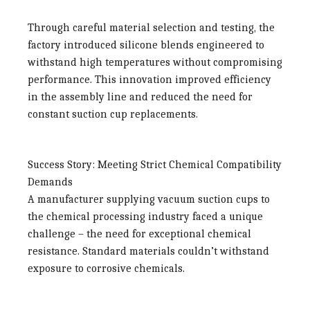
Through careful material selection and testing, the
factory introduced silicone blends engineered to
withstand high temperatures without compromising
performance. This innovation improved efficiency
in the assembly line and reduced the need for
constant suction cup replacements.
Success Story: Meeting Strict Chemical Compatibility
Demands
A manufacturer supplying vacuum suction cups to
the chemical processing industry faced a unique
challenge – the need for exceptional chemical
resistance. Standard materials couldn’t withstand
exposure to corrosive chemicals.