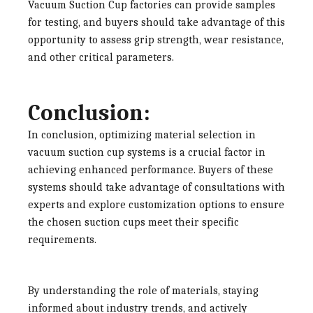
Vacuum Suction Cup factories
can provide samples
for testing, and buyers should take advantage of this
opportunity to assess grip strength, wear resistance,
and other critical parameters.
Conclusion:
In conclusion, optimizing material selection in
vacuum suction cup systems is a crucial factor in
achieving enhanced performance. Buyers of these
systems should take advantage of consultations with
experts and explore customization options to ensure
the chosen suction cups meet their specific
requirements.
By understanding the role of materials, staying
informed about industry trends, and actively