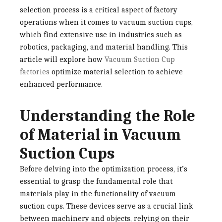
selection process is a critical aspect of factory
operations when it comes to vacuum suction cups,
which find extensive use in industries such as
robotics, packaging, and material handling. This
article will explore how
Vacuum Suction Cup
factories
optimize material selection to achieve
enhanced performance.
Understanding the Role
of Material in Vacuum
Suction Cups
Before delving into the optimization process, it’s
essential to grasp the fundamental role that
materials play in the functionality of vacuum
suction cups. These devices serve as a crucial link
between machinery and objects, relying on their