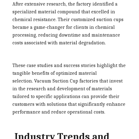
After extensive research, the factory identified a
specialized material compound that excelled in
chemical resistance. Their customized suction cups
became a game-changer for clients in chemical
processing, reducing downtime and maintenance
costs associated with material degradation.
These case studies and success stories highlight the
tangible benefits of optimized material
selection.
Vacuum Suction Cup factories
that invest
in the research and development of materials
tailored to specific applications can provide their
customers with solutions that significantly enhance
performance and reduce operational costs.
Industry Trends and