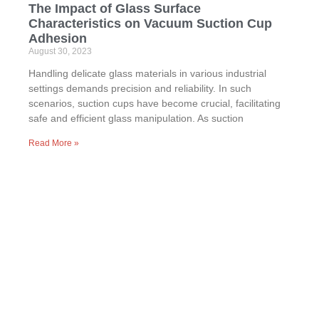
The Impact of Glass Surface
Characteristics on Vacuum Suction Cup
Adhesion
August 30, 2023
Handling delicate glass materials in various industrial
settings demands precision and reliability. In such
scenarios, suction cups have become crucial, facilitating
safe and efficient glass manipulation. As suction
Read More »