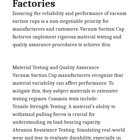
Factories
Ensuring the reliability and performance of vacuum
suction cups is a non-negotiable priority for
manufacturers and customers.
Vacuum Suction Cup
factories
implement rigorous material testing and
quality assurance procedures to achieve this.
Material Testing and Quality Assurance
Vacuum Suction Cup manufacturers
recognize that
material variability can affect performance. To
mitigate this, they subject materials to extensive
testing regimes. Common tests include:
Tensile Strength Testing
: A material’s ability to
withstand pulling forces is crucial for
understanding its load-bearing capacity.
Abrasion Resistance Testing
: Simulating real-world
wear and tear to evaluate durability, especially in