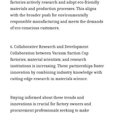
factories
actively research and adopt eco-friendly
materials and production processes. This aligns
with the broader push for environmentally
responsible manufacturing and meets the demands
of eco-conscious customers.
6. Collaborative Research and Development
Collaboration between
Vacuum Suction Cup
factories
, material scientists, and research
institutions is increasing. These partnerships foster
innovation by combining industry knowledge with
cutting-edge research in materials science.
Staying informed about these trends and
innovations is crucial for factory owners and
procurement professionals seeking to make