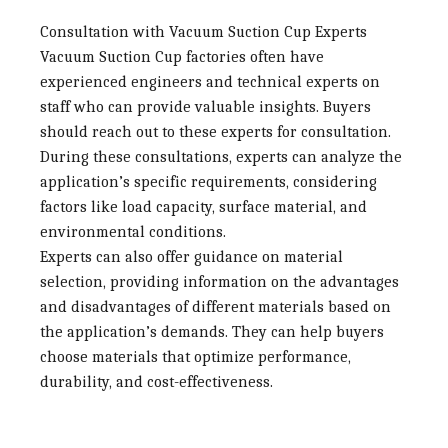
Consultation with Vacuum Suction Cup Experts
Vacuum Suction Cup factories
often have
experienced engineers and technical experts on
staff who can provide valuable insights. Buyers
should reach out to these experts for consultation.
During these consultations, experts can analyze the
application’s specific requirements, considering
factors like load capacity, surface material, and
environmental conditions.
Experts can also offer guidance on material
selection, providing information on the advantages
and disadvantages of different materials based on
the application’s demands. They can help buyers
choose materials that optimize performance,
durability, and cost-effectiveness.