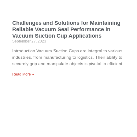
Challenges and Solutions for Maintaining
Reliable Vacuum Seal Performance in
Vacuum Suction Cup Applications
September 27, 2023
Introduction Vacuum Suction Cups are integral to various
industries, from manufacturing to logistics. Their ability to
securely grip and manipulate objects is pivotal to efficient
Read More »