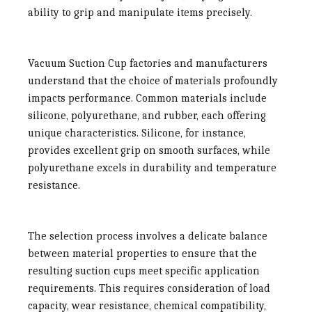
ability to grip and manipulate items precisely.
Vacuum Suction Cup factories
and manufacturers
understand that the choice of materials profoundly
impacts performance. Common materials include
silicone, polyurethane, and rubber, each offering
unique characteristics. Silicone, for instance,
provides excellent grip on smooth surfaces, while
polyurethane excels in durability and temperature
resistance.
The selection process involves a delicate balance
between material properties to ensure that the
resulting suction cups meet specific application
requirements. This requires consideration of load
capacity, wear resistance, chemical compatibility,