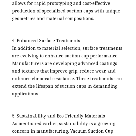
allows for rapid prototyping and cost-effective
production of specialized suction cups with unique
geometries and material compositions.
4. Enhanced Surface Treatments
In addition to material selection, surface treatments
are evolving to enhance suction cup performance.
Manufacturers are developing advanced coatings
and textures that improve grip, reduce wear, and
enhance chemical resistance. These treatments can
extend the lifespan of suction cups in demanding
applications.
5. Sustainability and Eco-Friendly Materials
As mentioned earlier, sustainability is a growing
concern in manufacturing.
Vacuum Suction Cup