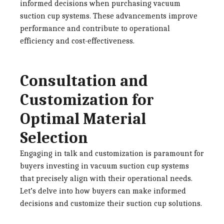
informed decisions when purchasing vacuum
suction cup systems. These advancements improve
performance and contribute to operational
efficiency and cost-effectiveness.
Consultation and
Customization for
Optimal Material
Selection
Engaging in talk and customization is paramount for
buyers investing in vacuum suction cup systems
that precisely align with their operational needs.
Let’s delve into how buyers can make informed
decisions and customize their suction cup solutions.