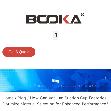
Get A Quote
Home
/
Blog
/ How Can Vacuum Suction Cup Factories
Optimize Material Selection for Enhanced Performance?