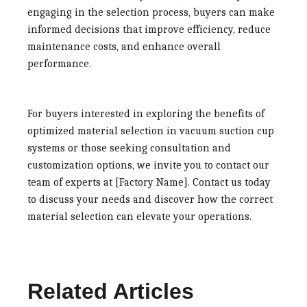
engaging in the selection process, buyers can make
informed decisions that improve efficiency, reduce
maintenance costs, and enhance overall
performance.
For buyers interested in exploring the benefits of
optimized material selection in vacuum suction cup
systems or those seeking consultation and
customization options, we invite you to contact our
team of experts at [Factory Name]. Contact us today
to discuss your needs and discover how the correct
material selection can elevate your operations.
Related Articles