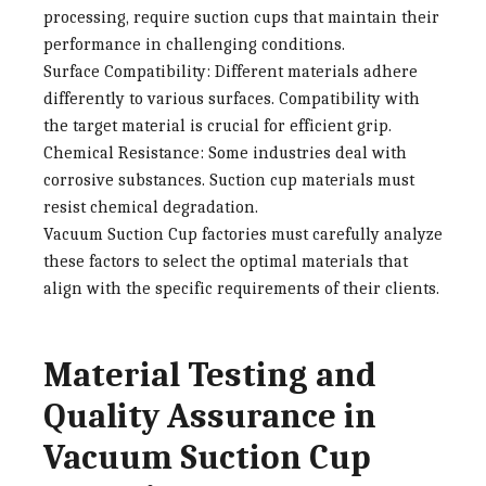
processing, require suction cups that maintain their
performance in challenging conditions.
Surface Compatibility
: Different materials adhere
differently to various surfaces. Compatibility with
the target material is crucial for efficient grip.
Chemical Resistance
: Some industries deal with
corrosive substances. Suction cup materials must
resist chemical degradation.
Vacuum Suction Cup factories
must carefully analyze
these factors to select the optimal materials that
align with the specific requirements of their clients.
Material Testing and
Quality Assurance in
Vacuum Suction Cup