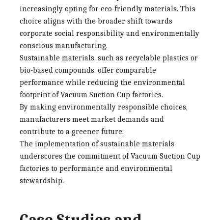
increasingly opting for eco-friendly materials. This
choice aligns with the broader shift towards
corporate social responsibility and environmentally
conscious manufacturing.
Sustainable materials, such as recyclable plastics or
bio-based compounds, offer comparable
performance while reducing the environmental
footprint of
Vacuum Suction Cup factories
.
By making environmentally responsible choices,
manufacturers meet market demands and
contribute to a greener future.
The implementation of sustainable materials
underscores the commitment of
Vacuum Suction Cup
factories
to performance and environmental
stewardship.
Case Studies and