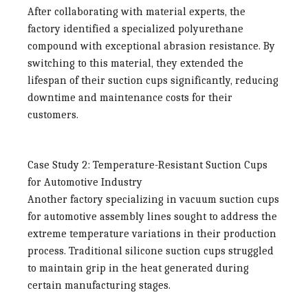
After collaborating with material experts, the
factory identified a specialized polyurethane
compound with exceptional abrasion resistance. By
switching to this material, they extended the
lifespan of their suction cups significantly, reducing
downtime and maintenance costs for their
customers.
Case Study 2: Temperature-Resistant Suction Cups
for Automotive Industry
Another factory specializing in vacuum suction cups
for automotive assembly lines sought to address the
extreme temperature variations in their production
process. Traditional silicone suction cups struggled
to maintain grip in the heat generated during
certain manufacturing stages.