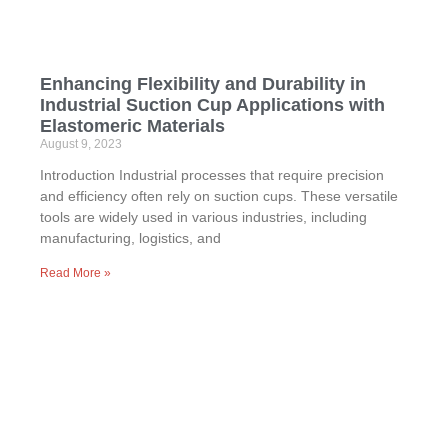
Enhancing Flexibility and Durability in
Industrial Suction Cup Applications with
Elastomeric Materials
August 9, 2023
Introduction Industrial processes that require precision
and efficiency often rely on suction cups. These versatile
tools are widely used in various industries, including
manufacturing, logistics, and
Read More »