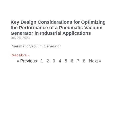
Key Design Considerations for Optimizing
the Performance of a Pneumatic Vacuum
Generator in Industrial Applications
July 28, 2023
Pneumatic Vacuum Generator
Read More »
« Previous
1
2
3
4
5
6
7
8
Next »