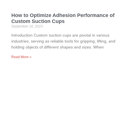
How to Optimize Adhesion Performance of
Custom Suction Cups
September 16, 2023
Introduction Custom suction cups are pivotal in various
industries, serving as reliable tools for gripping, lifting, and
holding objects of different shapes and sizes. When
Read More »