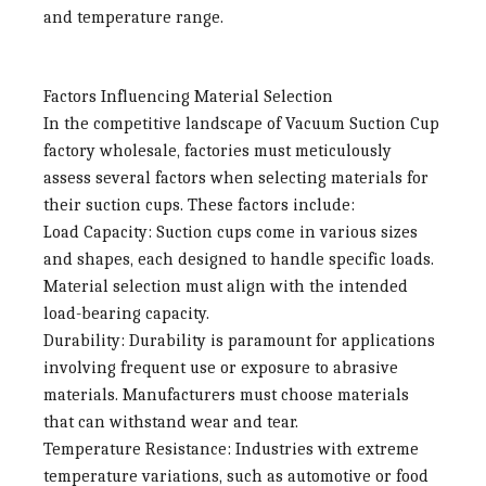
and temperature range.
Factors Influencing Material Selection
In the competitive landscape of
Vacuum Suction Cup
factory wholesale
, factories must meticulously
assess several factors when selecting materials for
their suction cups. These factors include:
Load Capacity
: Suction cups come in various sizes
and shapes, each designed to handle specific loads.
Material selection must align with the intended
load-bearing capacity.
Durability
: Durability is paramount for applications
involving frequent use or exposure to abrasive
materials. Manufacturers must choose materials
that can withstand wear and tear.
Temperature Resistance
: Industries with extreme
temperature variations, such as automotive or food