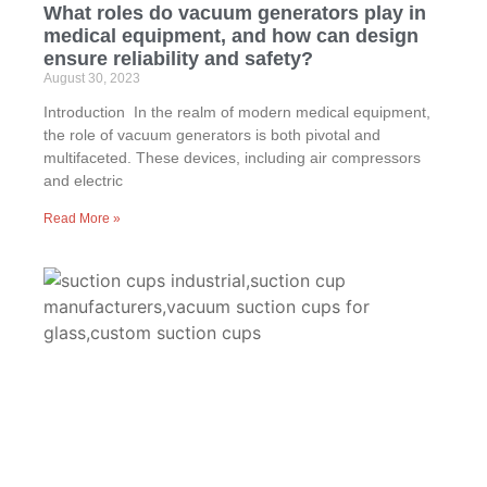
What roles do vacuum generators play in
medical equipment, and how can design
ensure reliability and safety?
August 30, 2023
Introduction In the realm of modern medical equipment,
the role of vacuum generators is both pivotal and
multifaceted. These devices, including air compressors
and electric
Read More »