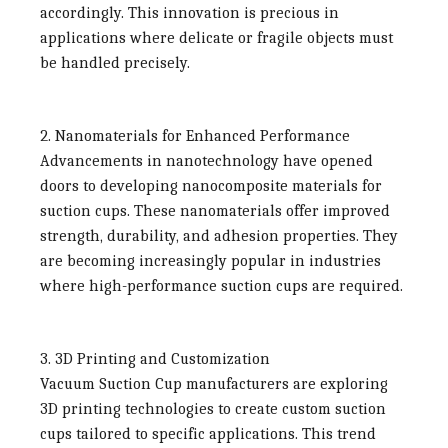
accordingly. This innovation is precious in
applications where delicate or fragile objects must
be handled precisely.
2. Nanomaterials for Enhanced Performance
Advancements in nanotechnology have opened
doors to developing nanocomposite materials for
suction cups. These nanomaterials offer improved
strength, durability, and adhesion properties. They
are becoming increasingly popular in industries
where high-performance suction cups are required.
3. 3D Printing and Customization
Vacuum Suction Cup manufacturers
are exploring
3D printing technologies to create custom suction
cups tailored to specific applications. This trend