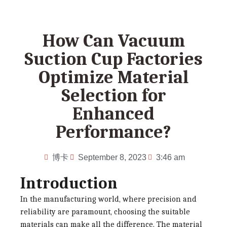
How Can Vacuum
Suction Cup Factories
Optimize Material
Selection for
Enhanced
Performance?
博卡
September 8, 2023
3:46 am
Introduction
In the manufacturing world, where precision and
reliability are paramount, choosing the suitable
materials can make all the difference. The material