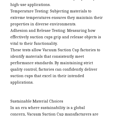
high-use applications.
Temperature Testing
: Subjecting materials to
extreme temperatures ensures they maintain their
properties in diverse environments.
Adhesion and Release Testing
: Measuring how
effectively suction cups grip and release objects is
vital to their functionality.
These tests allow
Vacuum Suction Cup factories
to
identify materials that consistently meet
performance standards. By maintaining strict
quality control, factories can confidently deliver
suction cups that excel in their intended
applications.
Sustainable Material Choices
In an era where sustainability is a global
concern,
Vacuum Suction Cup manufacturers
are