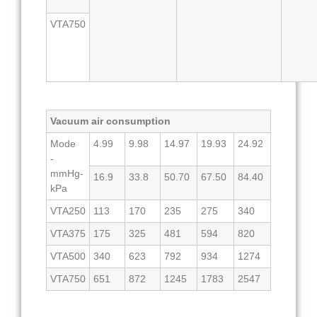
VTA750
Vacuum air consumption
Mode
4.99
9.98
14.97
19.93
24.92
-
mmHg-
16.9
33.8
50.70
67.50
84.40
kPa
VTA250
113
170
235
275
340
VTA375
175
325
481
594
820
VTA500
340
623
792
934
1274
VTA750
651
872
1245
1783
2547