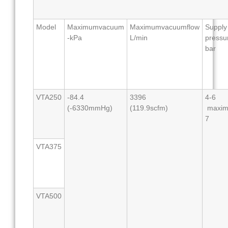
Model
Maximumvacuum
Maximumvacuumflow
Supply
-kPa
L/min
pressu
bar
VTA250
-84.4
3396
4-6
(-6330mmHg)
(119.9scfm)
maxi
7
VTA375
VTA500