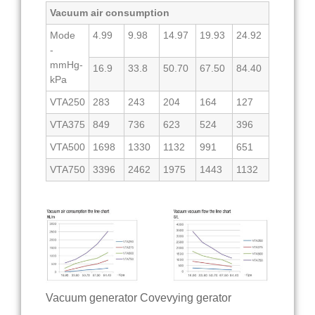
Vacuum air consumption
Mode
4.99
9.98
14.97
19.93
24.92
-
mmHg-
16.9
33.8
50.70
67.50
84.40
kPa
VTA250
283
243
204
164
127
VTA375
849
736
623
524
396
VTA500
1698
1330
1132
991
651
VTA750
3396
2462
1975
1443
1132
Vacuum generator Covevying gerator