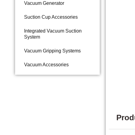
Vacuum Generator
Suction Cup Accessories
Integrated Vacuum Suction
System
Vacuum Gripping Systems
Vacuum Accessories
Prod