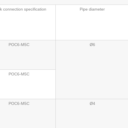
k connection specification
Pipe diameter
POC6-M5C
Ø6
POC6-M5C
POC6-M5C
Ø4