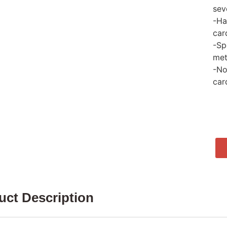
sev
-Ha
car
-Sp
met
-No
car
uct Description