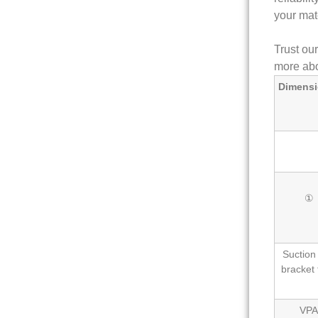
your mat
Trust ou
more abo
Dimensi
①
Suction
bracket 
VPA