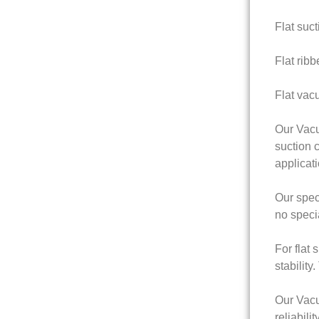
Flat suct
Flat ribb
Flat vac
Our Vacu
suction c
applicati
Our speci
no speci
For flat
stability
Our Vacu
reliabil