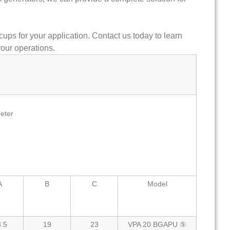
cups for your application. Contact us today to learn
our operations.
eter
A
B
C
Model
.5
19
23
VPA 20 BGAPU ⑤