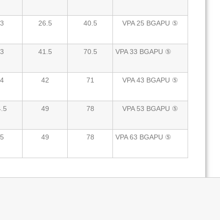
3
26.5
40.5
VPA 25 BGAPU ⑤
3
41.5
70.5
VPA 33 BGAPU ⑤
4
42
71
VPA 43 BGAPU ⑤
.5
49
78
VPA 53 BGAPU ⑤
5
49
78
VPA 63 BGAPU ⑤