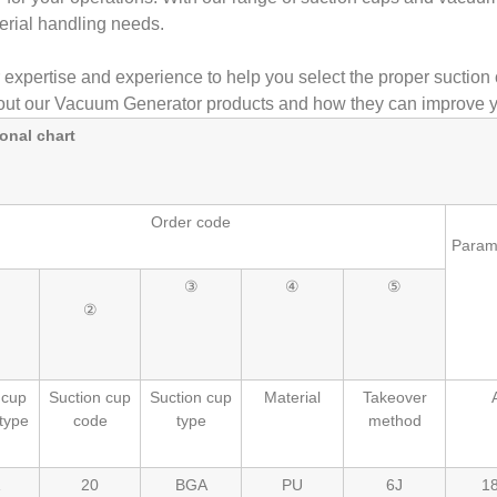
erial handling needs.
r expertise and experience to help you select the proper suction 
ut our Vacuum Generator products and how they can improve y
onal chart
Order code
Param
③
④
⑤
②
 cup
Suction cup
Suction cup
Material
Takeover
type
code
type
method
20
BGA
PU
6J
18