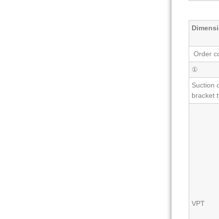
Dimensi
Order c
①
Suction 
bracket 
VPT