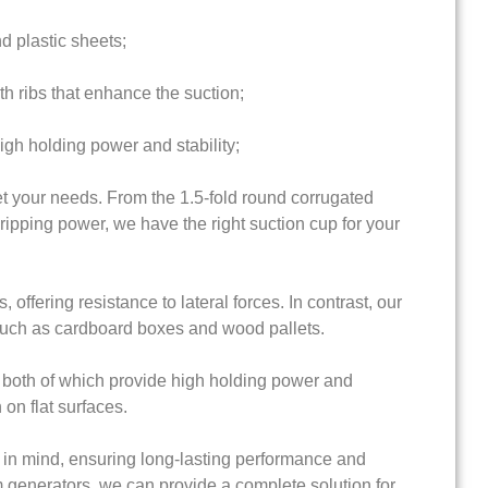
nd plastic sheets;
th ribs that enhance the suction;
igh holding power and stability;
t your needs. From the 1.5-fold round corrugated
gripping power, we have the right suction cup for your
offering resistance to lateral forces. In contrast, our
 such as cardboard boxes and wood pallets.
s, both of which provide high holding power and
 on flat surfaces.
 in mind, ensuring long-lasting performance and
m generators, we can provide a complete solution for