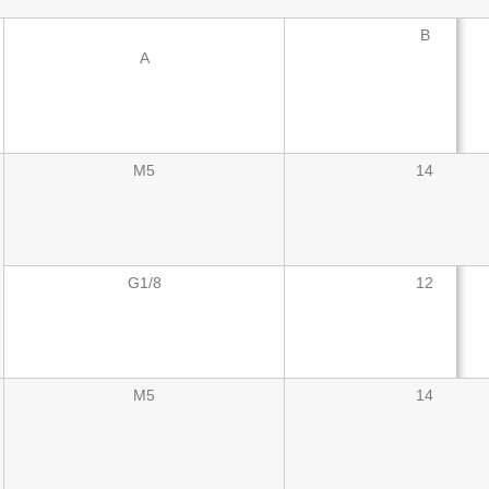
B
A
M5
14
G1/8
12
M5
14