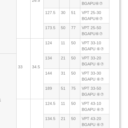
26.5
BGAPU⑥⑦
127.5
30
51
VPT 25-30
BGAPU⑥⑦
173.5
50
77
VPT 25-50
BGAPU⑥⑦
124
11
50
VPT 33-10
BGAPU ⑥⑦
134
21
50
VPT 33-20
BGAPU ⑥⑦
33
34.5
144
31
50
VPT 33-30
BGAPU ⑥⑦
189
51
75
VPT 33-50
BGAPU ⑥⑦
1
124.5
11
50
VPT 43-10
BGAPU ⑥⑦
134.5
21
50
VPT 43-20
BGAPU ⑥⑦