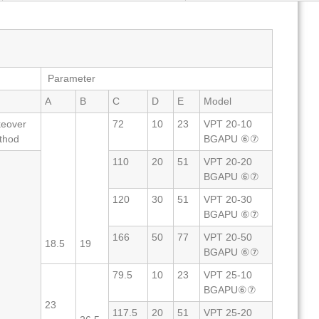
Parameter
A
B
C
D
E
Model
keover
72
10
23
VPT 20-10
thod
BGAPU ⑥⑦
110
20
51
VPT 20-20
BGAPU ⑥⑦
120
30
51
VPT 20-30
BGAPU ⑥⑦
166
50
77
VPT 20-50
18.5
19
BGAPU ⑥⑦
79.5
10
23
VPT 25-10
BGAPU⑥⑦
23
117.5
20
51
VPT 25-20