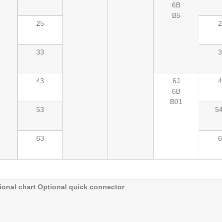
6B
B5
25
2
33
3
43
6J
4
6B
B01
53
54
63
6
onal chart Optional quick connector