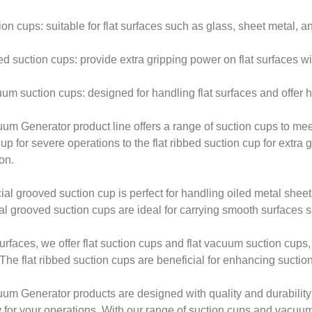
ion cups: suitable for flat surfaces such as glass, sheet metal, a
ed suction cups: provide extra gripping power on flat surfaces wi
uum suction cups: designed for handling flat surfaces and offer h
um Generator product line offers a range of suction cups to mee
up for severe operations to the flat ribbed suction cup for extra 
on.
al grooved suction cup is perfect for handling oiled metal sheets, 
al grooved suction cups are ideal for carrying smooth surfaces
 surfaces, we offer flat suction cups and flat vacuum suction cup
. The flat ribbed suction cups are beneficial for enhancing suction
um Generator products are designed with quality and durability
ity for your operations. With our range of suction cups and vacuu