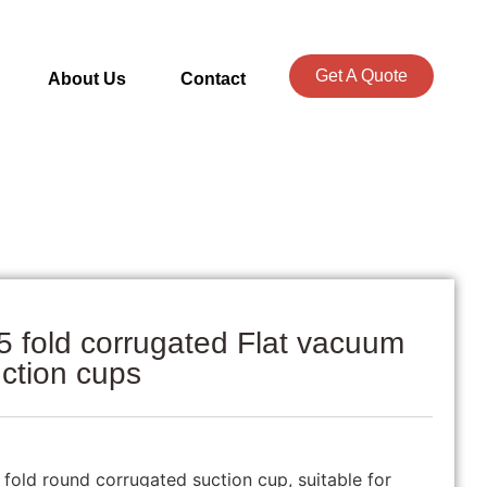
Get A Quote
About Us
Contact
5 fold corrugated Flat vacuum
ction cups
5 fold round corrugated suction cup, suitable for