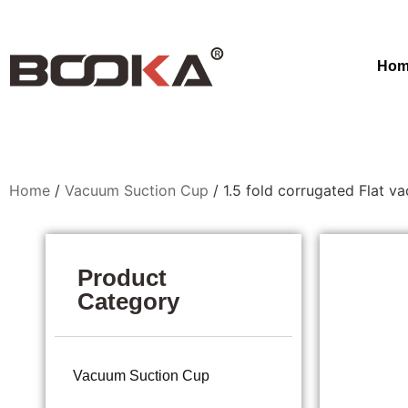
Hom
Home
/
Vacuum Suction Cup
/ 1.5 fold corrugated Flat v
Product
Category
Vacuum Suction Cup