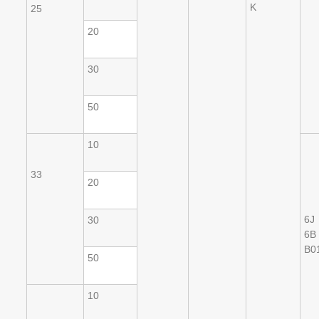
K
25
20
30
50
10
33
20
6J
30
6B
B0
50
10