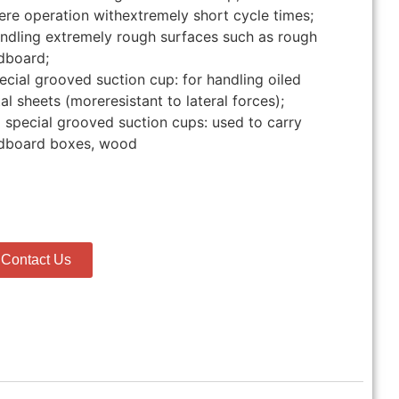
ere operation withextremely short cycle times;
ndling extremely rough surfaces such as rough
dboard;
ecial grooved suction cup: for handling oiled
al sheets (moreresistant to lateral forces);
 special grooved suction cups: used to carry
dboard boxes, wood
Contact Us