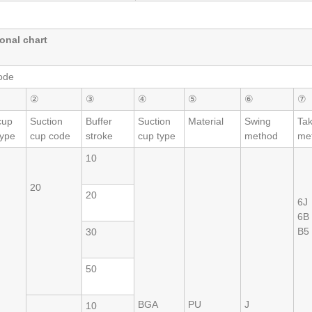
onal chart
ode
②
③
④
⑤
⑥
⑦
cup
Suction
Buffer
Suction
Material
Swing
Ta
type
cup code
stroke
cup type
method
me
10
20
20
6J
6B
B5
30
50
BGA
PU
J
10