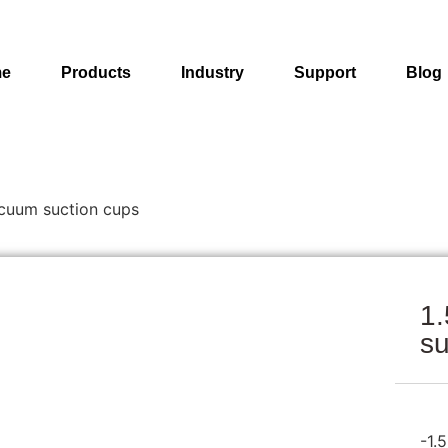
e
Products
Industry
Support
Blog
acuum suction cups
1.
su
-1.